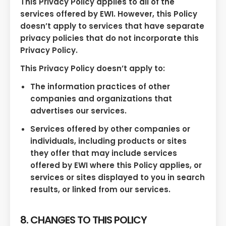
This Privacy Policy applies to all of the
services offered by EWI. However, this Policy
doesn’t apply to services that have separate
privacy policies that do not incorporate this
Privacy Policy.
This Privacy Policy doesn’t apply to:
The information practices of other
companies and organizations that
advertises our services.
Services offered by other companies or
individuals, including products or sites
they offer that may include services
offered by EWI where this Policy applies, or
services or sites displayed to you in search
results, or linked from our services.
8. CHANGES TO THIS POLICY