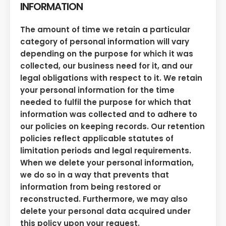
INFORMATION
The amount of time we retain a particular
category of personal information will vary
depending on the purpose for which it was
collected, our business need for it, and our
legal obligations with respect to it. We retain
your personal information for the time
needed to fulfil the purpose for which that
information was collected and to adhere to
our policies on keeping records. Our retention
policies reflect applicable statutes of
limitation periods and legal requirements.
When we delete your personal information,
we do so in a way that prevents that
information from being restored or
reconstructed. Furthermore, we may also
delete your personal data acquired under
this policy upon your request.