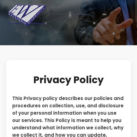
Privacy Policy
This Privacy policy describes our policies and
procedures on collection, use, and disclosure
of your personal information when you use
our services. This Policy is meant to help you
understand what information we collect, why
we collect it, and how you can update,