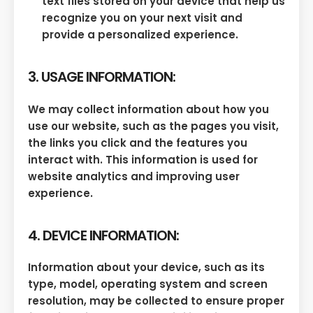
text files stored on your device that help us
recognize you on your next visit and
provide a personalized experience.
3. USAGE INFORMATION:
We may collect information about how you
use our website, such as the pages you visit,
the links you click and the features you
interact with. This information is used for
website analytics and improving user
experience.
4. DEVICE INFORMATION:
Information about your device, such as its
type, model, operating system and screen
resolution, may be collected to ensure proper