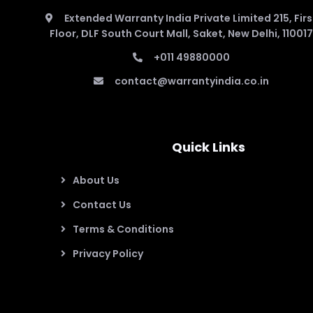
Extended Warranty India Private Limited 215, Firs
Floor, DLF South Court Mall, Saket, New Delhi, 110017
+011 49880000
contact@warrantyindia.co.in
Quick Links
About Us
Contact Us
Terms & Conditions
Privacy Policy