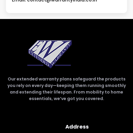
Our extended warranty plans safeguard the products
you rely on every day—keeping them running smoothly
and extending their lifespan. From mobility to home
essentials, we’ve got you covered.
Address