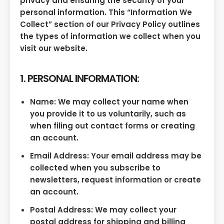
privacy and ensuring the security of your
personal information. This “Information We
Collect” section of our Privacy Policy outlines
the types of information we collect when you
visit our website.
1. PERSONAL INFORMATION:
Name: We may collect your name when
you provide it to us voluntarily, such as
when filing out contact forms or creating
an account.
Email Address: Your email address may be
collected when you subscribe to
newsletters, request information or create
an account.
Postal Address: We may collect your
postal address for shipping and billing