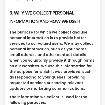
3. WHY WE COLLECT PERSONAL
INFORMATION AND HOW WE USE IT
The purpose for which we collect and use
personal information is to provide better
services to our valued users. We may collect
personal information, such as your name,
email address and other contact details
when you voluntarily provide it through forms
on our websites. We use this information for
the purpose for which it was provided, such
as responding to your queries, providing
requested services or sending relevant
updates or marketing communications.
The information we collect is used for the
following purposes: