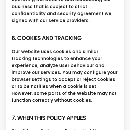
business that is subject to strict
confidentiality and security agreement we
signed with our service providers.
6. COOKIES AND TRACKING
Our website uses cookies and similar
tracking technologies to enhance your
experience, analyze user behaviour and
improve our services. You may configure your
browser settings to accept or reject cookies
or to be notifies when a cookie is set.
However, some parts of the Website may not
function correctly without cookies.
7. WHEN THIS POLICY APPLIES