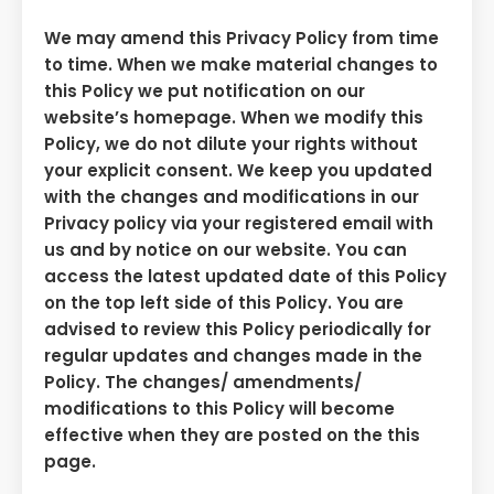
We may amend this Privacy Policy from time
to time. When we make material changes to
this Policy we put notification on our
website’s homepage. When we modify this
Policy, we do not dilute your rights without
your explicit consent. We keep you updated
with the changes and modifications in our
Privacy policy via your registered email with
us and by notice on our website. You can
access the latest updated date of this Policy
on the top left side of this Policy. You are
advised to review this Policy periodically for
regular updates and changes made in the
Policy. The changes/ amendments/
modifications to this Policy will become
effective when they are posted on the this
page.