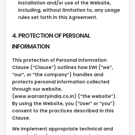
installation and/or use of the Website,
including, without limitation to, any usage
rules set forth in this Agreement.
4. PROTECTION OF PERSONAL
INFORMATION
This protection of Personal Information
Clause (“Clause”) outlines how EWI (“we”,
“our”, or “the company”) handles and
protects personal information collected
through our website,
(www.warrantyindia.co.in) (“the website”).
By using the Website, you (“User” or “you”)
consent to the practices described in this
Clause.
We implement appropriate technical and