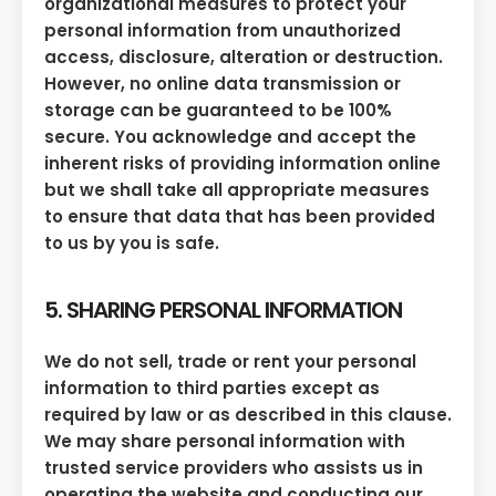
organizational measures to protect your
personal information from unauthorized
access, disclosure, alteration or destruction.
However, no online data transmission or
storage can be guaranteed to be 100%
secure. You acknowledge and accept the
inherent risks of providing information online
but we shall take all appropriate measures
to ensure that data that has been provided
to us by you is safe.
5. SHARING PERSONAL INFORMATION
We do not sell, trade or rent your personal
information to third parties except as
required by law or as described in this clause.
We may share personal information with
trusted service providers who assists us in
operating the website and conducting our