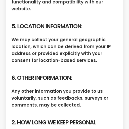
functionality and compatibility with our
website.
5. LOCATION INFORMATION:
We may collect your general geographic
location, which can be derived from your IP
address or provided explicitly with your
consent for location-based services.
6. OTHER INFORMATION:
Any other information you provide to us
voluntarily, such as feedbacks, surveys or
comments, may be collected.
2. HOW LONG WE KEEP PERSONAL