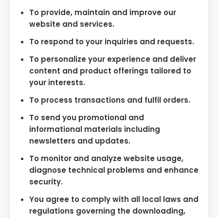
To provide, maintain and improve our
website and services.
To respond to your inquiries and requests.
To personalize your experience and deliver
content and product offerings tailored to
your interests.
To process transactions and fulfil orders.
To send you promotional and
informational materials including
newsletters and updates.
To monitor and analyze website usage,
diagnose technical problems and enhance
security.
You agree to comply with all local laws and
regulations governing the downloading,