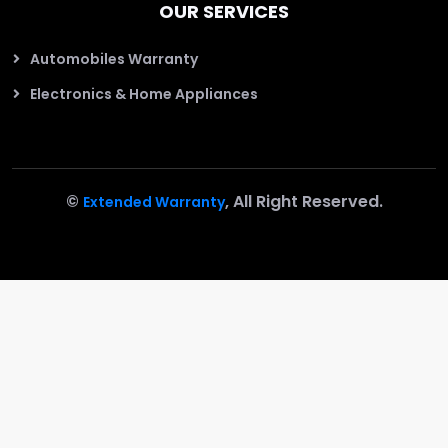
OUR SERVICES
Automobiles Warranty
Electronics & Home Appliances
©
, All Right Reserved.
Extended Warranty