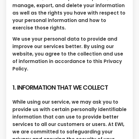
manage, export, and delete your information
as well as the rights you have with respect to
your personal information and how to
exercise those rights.
We use your personal data to provide and
improve our services better. By using our
website, you agree to the collection and use
of information in accordance to this Privacy
Policy.
1. INFORMATION THAT WE COLLECT
While using our service, we may ask you to
provide us with certain personally identifiable
information that can use to provide better
services to all our customers or users. At EWI,
we are committed to safeguarding your