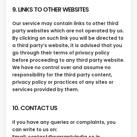
9. LINKS TO OTHER WEBSITES
Our service may contain links to other third
party websites which are not operated by us.
By clicking on such link you will be directed to
a third party’s website, it is advised that you
go through their terms of privacy policy
before proceeding to any third party website.
We have no control over and assume no
responsibility for the third party content,
privacy policy or practices of any sites or
services provided by them.
10. CONTACT US
If you have any queries or complaints, you
can write to us on:
Email: contact@warrantyindia.co.in