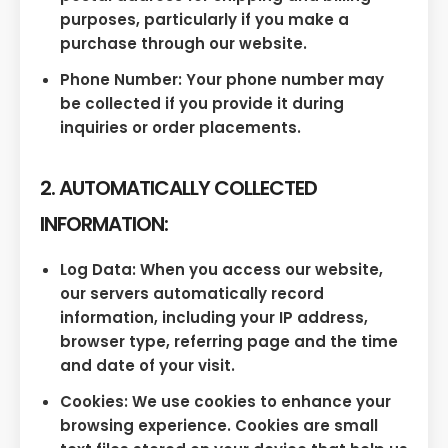
purposes, particularly if you make a
purchase through our website.
Phone Number: Your phone number may
be collected if you provide it during
inquiries or order placements.
2. AUTOMATICALLY COLLECTED
INFORMATION:
Log Data: When you access our website,
our servers automatically record
information, including your IP address,
browser type, referring page and the time
and date of your visit.
Cookies: We use cookies to enhance your
browsing experience. Cookies are small