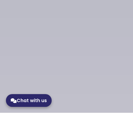
Chat with us