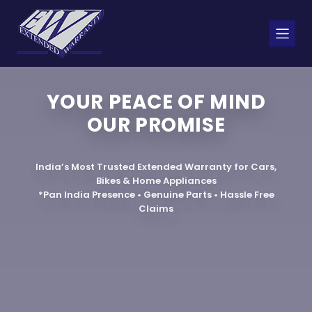
YOUR PEACE OF MIND
OUR PROMISE
India’s Most Trusted Extended Warranty for Cars,
Bikes & Home Appliances
*Pan India Presence • Genuine Parts • Hassle Free
Claims